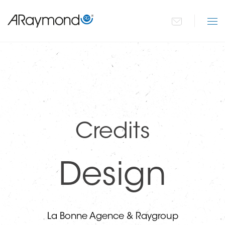
Paragraphs
Přejít
k
hlavnímu
obsahu
Credits
Design
La Bonne Agence & Raygroup