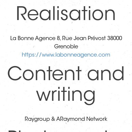
Realisation
La Bonne Agence ​8, Rue Jean Prévost 38000
Grenoble
https://www.labonneagence.com
Content and
writing
Raygroup & ARaymond Network