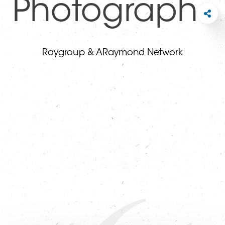
Photographs
Raygroup & ARaymond Network