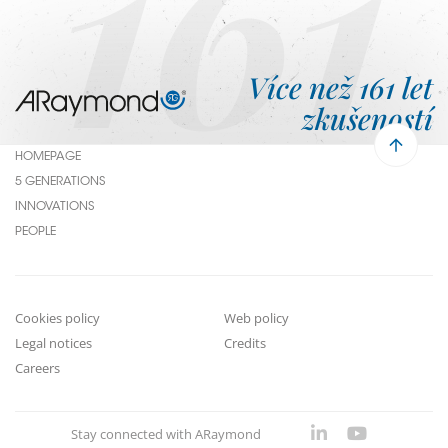
161
Více než 161 let
zkušeností
HOMEPAGE
Menu
5 GENERATIONS
Pied
INNOVATIONS
PEOPLE
de
page
Cookies policy
Web policy
Footer
Legal notices
Credits
submenu
Careers
Stay connected with ARaymond